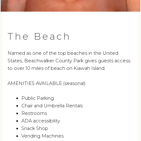
The Beach
Named as one of the top beaches in the United
States, Beachwalker County Park gives guests access
to over 10 miles of beach on Kiawah Island.
AMENITIES AVAILABLE (seasonal)
Public Parking
Chair and Umbrella Rentals
Restrooms
ADA accessibility
Snack Shop
Vending Machines