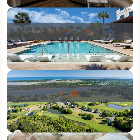
Amenities
Golf