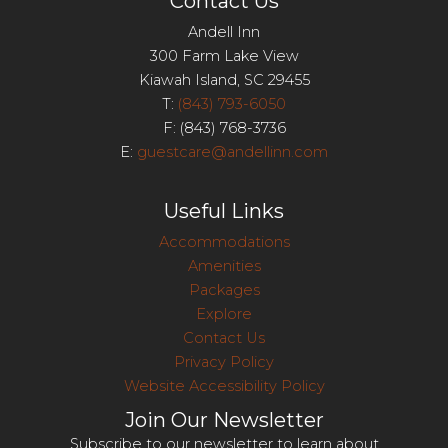
Contact Us
Andell Inn
300 Farm Lake View
Kiawah Island, SC 29455
T:
(843) 793-6050
F: (843) 768-3736
E:
guestcare@andellinn.com
Useful Links
Accommodations
Amenities
Packages
Explore
Contact Us
Privacy Policy
Website Accessibility Policy
Join Our Newsletter
Subscribe to our newsletter to learn about