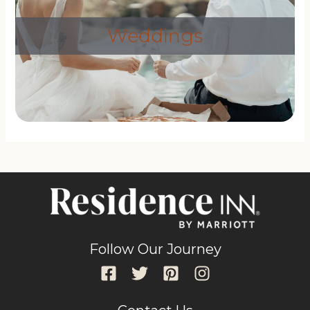
Weddings
Follow Our Journey