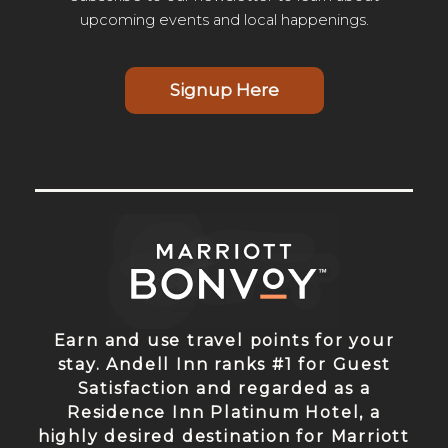
upcoming events and local happenings.
Signup Here
Earn and use travel points for your
stay. Andell Inn ranks #1 for Guest
Satisfaction and regarded as a
Residence Inn Platinum Hotel, a
highly desired destination for Marriott