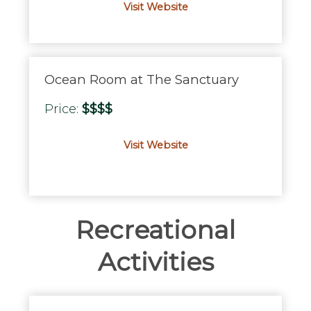
Visit Website
Ocean Room at The Sanctuary
Price:
$$$$
Visit Website
Recreational
Activities