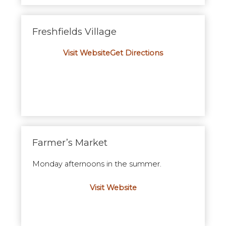
Freshfields Village
Visit Website
Get Directions
Farmer’s Market
Monday afternoons in the summer.
Visit Website