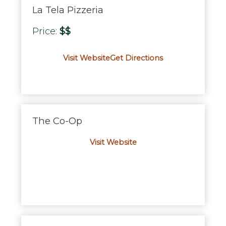
La Tela Pizzeria
Price:
$$
Visit Website
Get Directions
The Co-Op
Visit Website