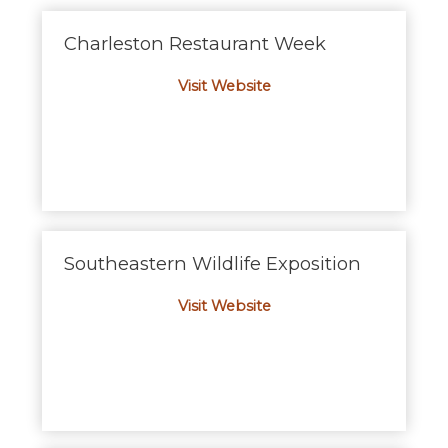
Charleston Restaurant Week
Visit Website
Southeastern Wildlife Exposition
Visit Website