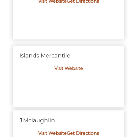
Visit Website
Get Directions
Islands Mercantile
Visit Website
J.Mclaughlin
Visit Website
Get Directions