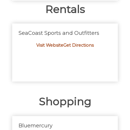
Rentals
SeaCoast Sports and Outfitters
Visit Website
Get Directions
Shopping
Bluemercury