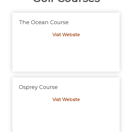
The Ocean Course
Visit Website
Osprey Course
Visit Website