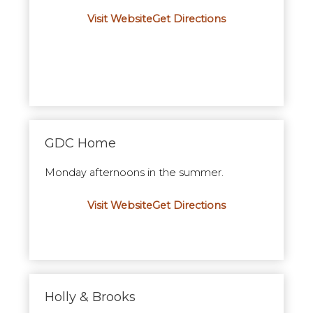
Visit Website
Get Directions
GDC Home
Monday afternoons in the summer.
Visit Website
Get Directions
Holly & Brooks