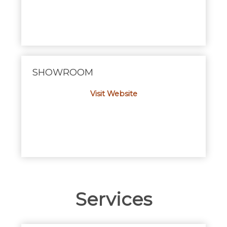
SHOWROOM
Visit Website
Services