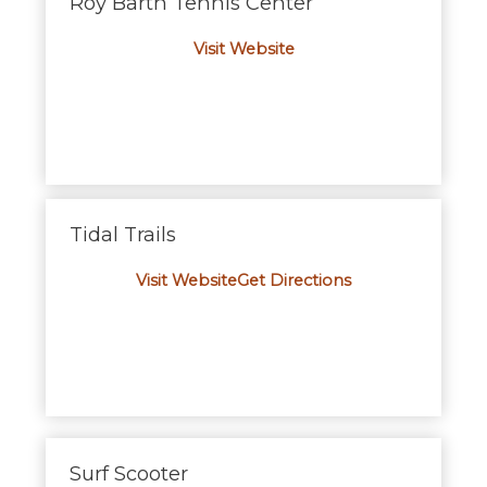
Roy Barth Tennis Center
Visit Website
Tidal Trails
Visit Website
Get Directions
Surf Scooter