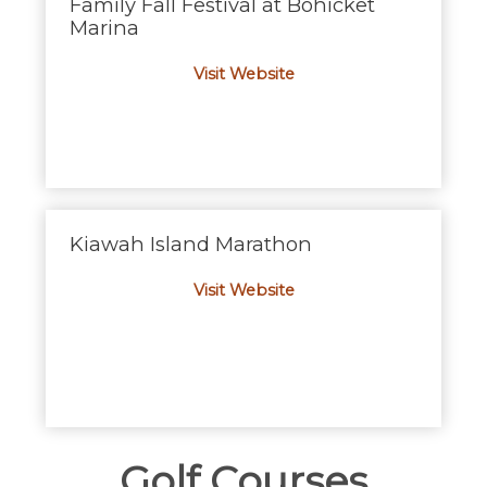
Family Fall Festival at Bohicket
Marina
Visit Website
Kiawah Island Marathon
Visit Website
Golf Courses