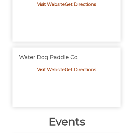
Visit Website
Get D
i
rections
Water Dog Paddle Co.
Visit Website
Get D
i
rections
Events