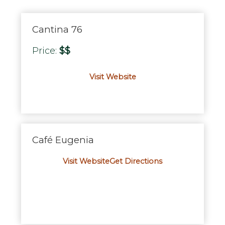
Cantina 76
Price:
$$
Visit Website
Café Eugenia
Visit Website
Get Directions