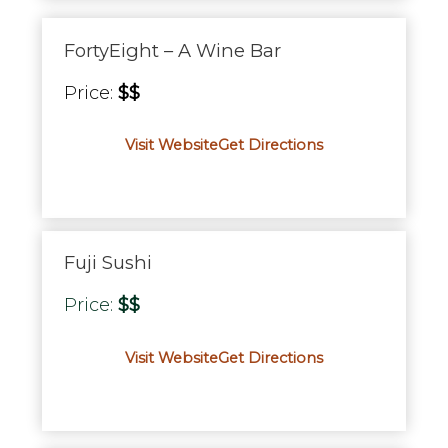
FortyEight – A Wine Bar
Price:
$$
Visit Website
Get Directions
Fuji Sushi
Price:
$$
Visit Website
Get Directions