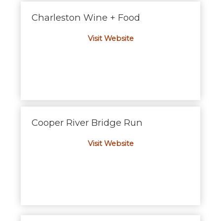
Charleston Wine + Food
Visit Website
Cooper River Bridge Run
Visit Website