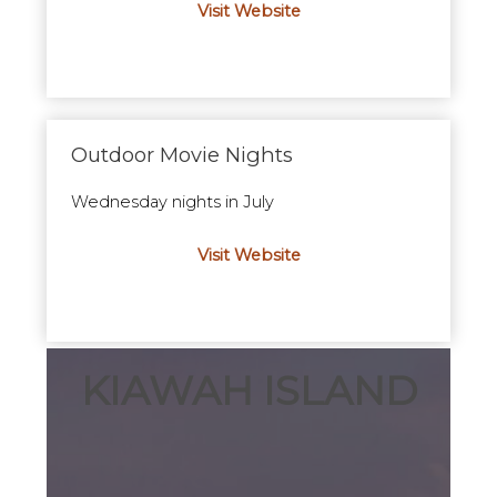
Visit Website
Outdoor Movie Nights
Wednesday nights in July
Visit Website
KIAWAH ISLAND