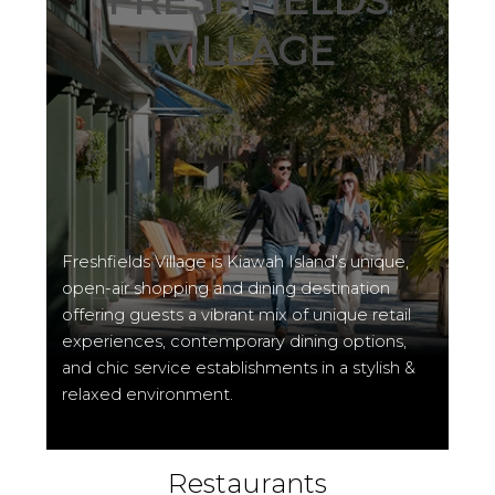
FRESHFIELDS
VILLAGE
Freshfields Village is Kiawah Island’s unique,
open-air shopping and dining destination
offering guests a vibrant mix of unique retail
experiences, contemporary dining options,
and chic service establishments in a stylish &
relaxed environment.
Restaurants