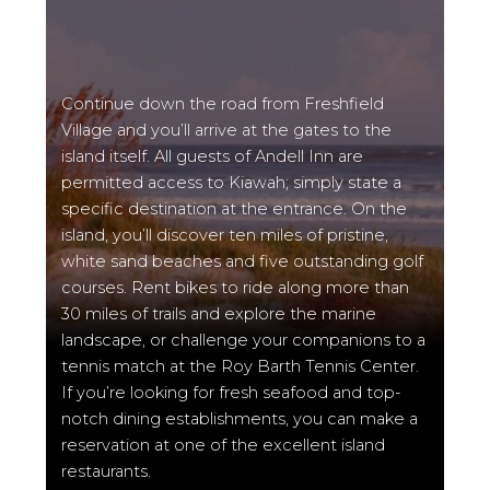
Continue down the road from Freshfield
Village and you’ll arrive at the gates to the
island itself. All guests of Andell Inn are
permitted access to Kiawah; simply state a
specific destination at the entrance. On the
island, you’ll discover ten miles of pristine,
white sand beaches and five outstanding golf
courses. Rent bikes to ride along more than
30 miles of trails and explore the marine
landscape, or challenge your companions to a
tennis match at the Roy Barth Tennis Center.
If you’re looking for fresh seafood and top-
notch dining establishments, you can make a
reservation at one of the excellent island
restaurants.