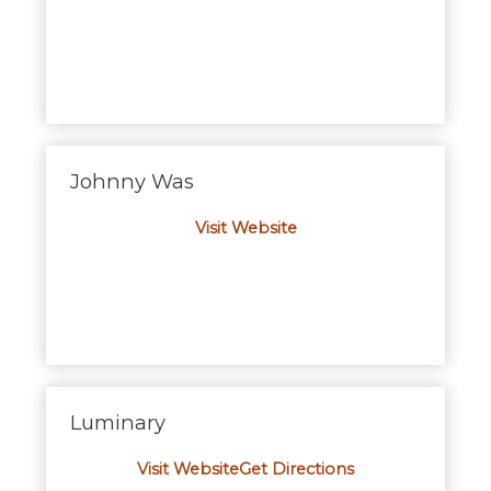
Johnny Was
Visit Website
Luminary
Visit Website
Get Directions