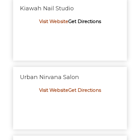
Kiawah Nail Studio
Visit Website
Get Directions
Urban Nirvana Salon
Visit Website
Get Directions