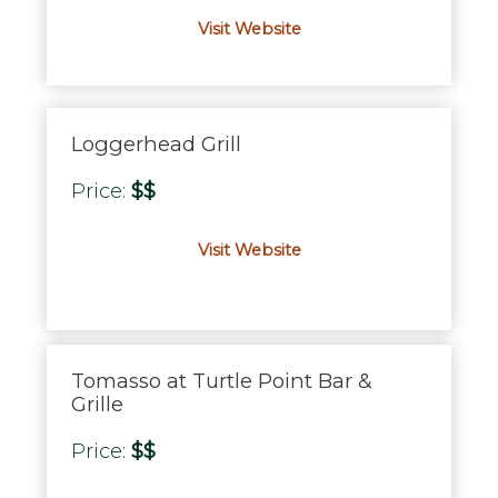
Visit Website
Loggerhead Grill
Price:
$$
Visit Website
Tomasso at Turtle Point Bar &
Grille
Price:
$$