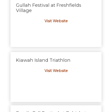
Gullah Festival at Freshfields
Village
Visit Website
Kiawah Island Triathlon
Visit Website