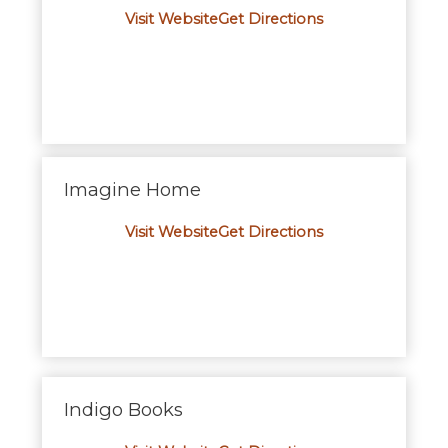
Visit Website
Get Directions
Imagine Home
Visit Website
Get Directions
Indigo Books