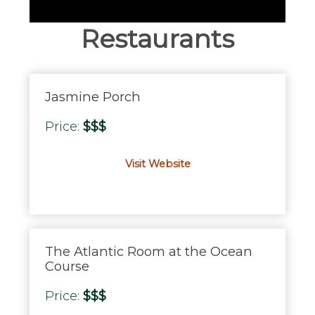
Restaurants
Jasmine Porch
Price:
$$$
Visit Website
The Atlantic Room at the Ocean
Course
Price:
$$$