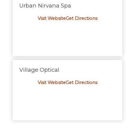
Urban Nirvana Spa
Visit Website
Get Directions
Village Optical
Visit Website
Get Directions