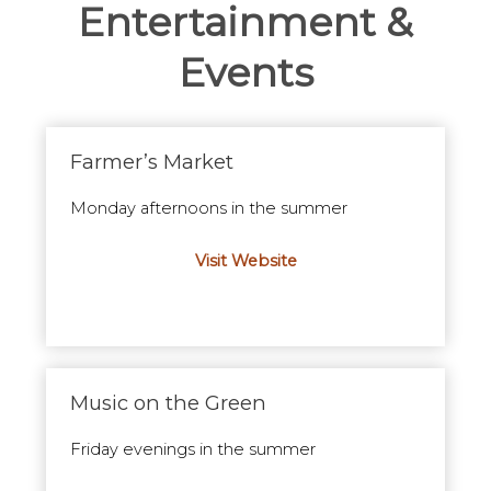
Entertainment &
Events
Farmer’s Market
Monday afternoons in the summer
Visit Website
Music on the Green
Friday evenings in the summer