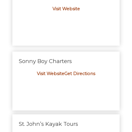
Visit Website
Sonny Boy Charters
Visit Website
Get Directions
St. John’s Kayak Tours