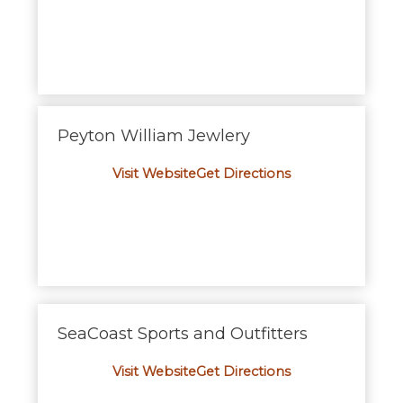
Peyton William Jewlery
Visit Website
Get Directions
SeaCoast Sports and Outfitters
Visit Website
Get Directions