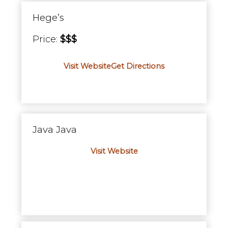
Hege’s
Price:
$$$
Visit Website
Get Directions
Java Java
Visit Website