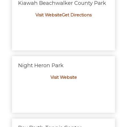
Kiawah Beachwalker County Park
Visit Website
Get Directions
Night Heron Park
Visit Website