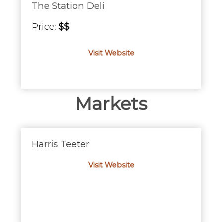
The Station Deli
Price:
$$
Visit Website
Markets
Harris Teeter
Visit Website