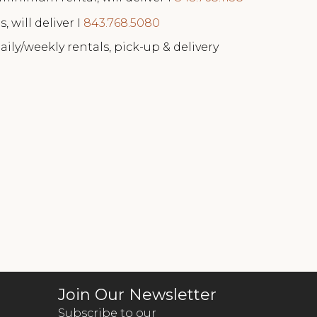
, will deliver I
843.768.5080
aily/weekly rentals, pick-up & delivery
Join Our Newsletter
Subscribe to our