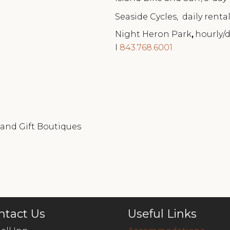
Seaside Cycles, daily rentals
Night Heron Park
,
hourly/d
I
843.768.6001
 and Gift Boutiques
ntact Us
Useful Links