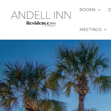
Skip
to
ROOMS
content
MEETINGS