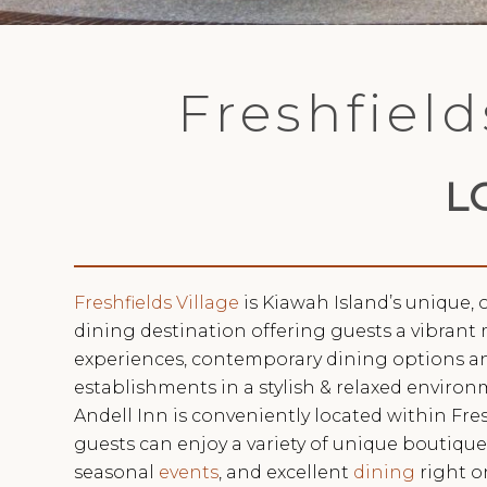
Freshfield
L
Freshfields Village
is Kiawah Island’s unique
dining destination offering guests a vibrant 
experiences, contemporary dining options an
establishments in a stylish & relaxed environ
Andell Inn is conveniently located within Fres
guests can enjoy a variety of unique boutiqu
seasonal
events
, and excellent
dining
right o