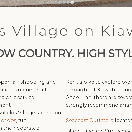
s Village on Ki
OW COUNTRY. HIGH STYL
, open-air shopping and
Rent a bike to explore ove
mix of unique retail
throughout Kiawah Island.
d chic service
Andell Inn, there are seve
ment.
strongly recommend arra
hfields Village so that our
Seacoast Outfitters
, locate
e
shops
, fun
n their doorstep.
Island Bike and Surf, 3-day