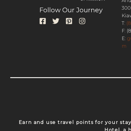
And
300
Follow Our Journey
Kia
T:
(
F: (
E:
g
m
Earn and use travel points for your sta
Hotel, a 