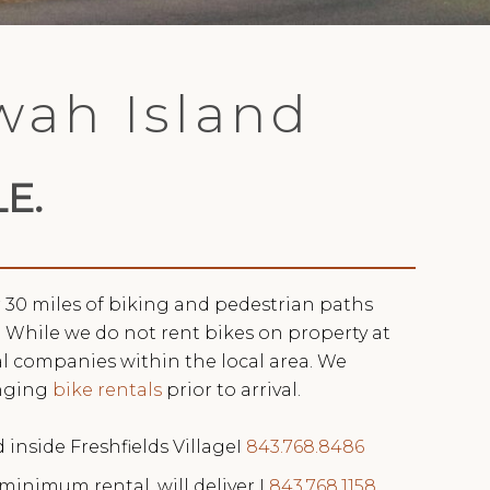
awah Island
E.
r 30 miles of biking and pedestrian paths
 While we do not rent bikes on property at
ral companies within the local area. We
nging
bike rentals
prior to arrival.
d inside Freshfields VillageI
843.768.8486
 minimum rental, will deliver I
843.768.1158