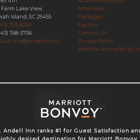
ell Inn
Accommodations
 Farm Lake View
Amenities
wah Island, SC 29455
Packages
843) 793-6050
Explore
843) 768-3736
Contact Us
uestcare@andellinn.co
Privacy Policy
Website Accessibility Po
y. Andell Inn ranks #1 for Guest Satisfaction 
highly desired destination for Marriott Bonvo