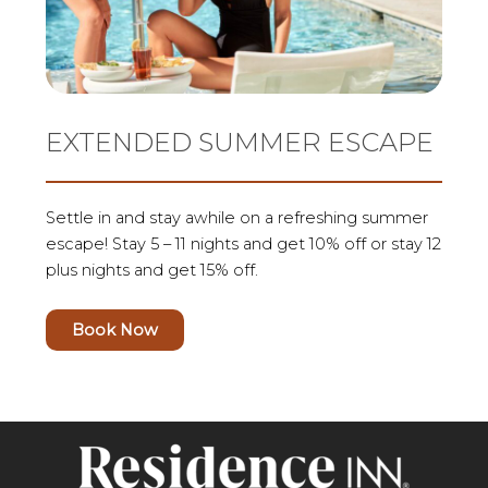
EXTENDED SUMMER ESCAPE
Settle in and stay awhile on a refreshing summer
escape! Stay 5 – 11 nights and get 10% off or stay 12
plus nights and get 15% off.
Book Now