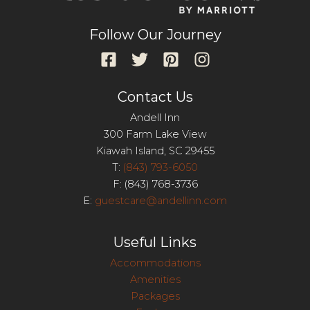
Follow Our Journey
Contact Us
Andell Inn
300 Farm Lake View
Kiawah Island, SC 29455
T:
(843) 793-6050
F: (843) 768-3736
E:
guestcare@andellinn.com
Useful Links
Accommodations
Amenities
Packages