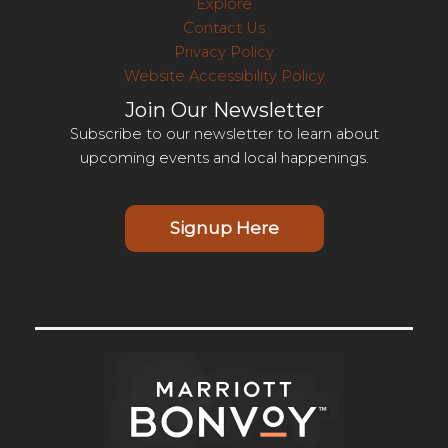
Explore
Contact Us
Privacy Policy
Website Accessibility Policy
Join Our Newsletter
Subscribe to our newsletter to learn about
upcoming events and local happenings.
Signup Here