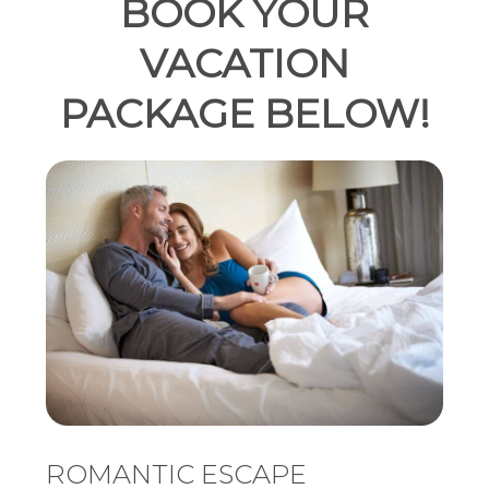
BOOK YOUR
VACATION
PACKAGE BELOW!
ROMANTIC ESCAPE