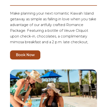
Make planning your next romantic Kiawah Island
getaway as simple as falling in love when you take
advantage of our artfully crafted Romance
Package. Featuring a bottle of Veuve Cliquot
upon check-in, chocolates, a complimentary
mimosa breakfast and a 2 p.m. late checkout,
Book Now