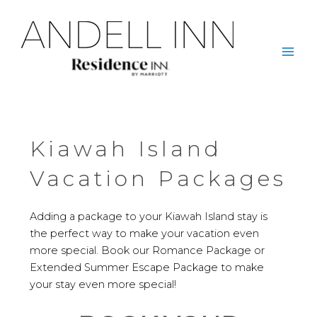
Skip
to
content
Mai
Men
Kiawah Island
Vacation Packages
Adding a package to your Kiawah Island stay is
the perfect way to make your vacation even
more special. Book our Romance Package or
Extended Summer Escape Package to make
your stay even more special!