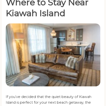
Where to Stay Near
Kiawah Island
If you’ve decided that the quiet beauty of Kiawah
Island is perfect for your next beach getaway, the