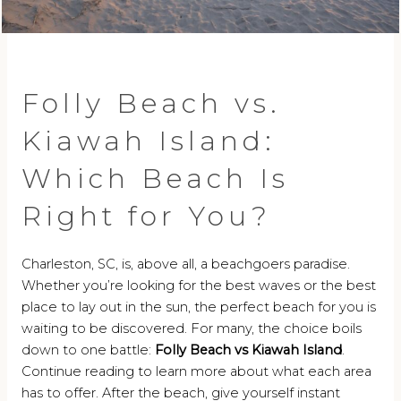
Folly Beach vs.
Kiawah Island:
Which Beach Is
Right for You?
Charleston, SC, is, above all, a beachgoers paradise.
Whether you’re looking for the best waves or the best
place to lay out in the sun, the perfect beach for you is
waiting to be discovered. For many, the choice boils
down to one battle:
Folly Beach vs Kiawah Island
.
Continue reading to learn more about what each area
has to offer. After the beach, give yourself instant