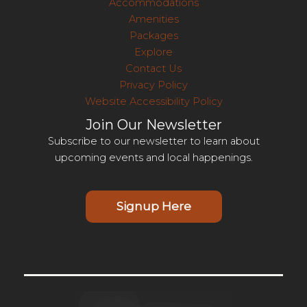
Accommodations
Amenities
Packages
Explore
Contact Us
Privacy Policy
Website Accessibility Policy
Join Our Newsletter
Subscribe to our newsletter to learn about
upcoming events and local happenings.
Signup Here