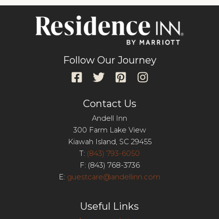
Follow Our Journey
Contact Us
Andell Inn
300 Farm Lake View
Kiawah Island, SC 29455
T:
(843) 793-6050
F: (843) 768-3736
E:
guestcare@andellinn.com
Useful Links