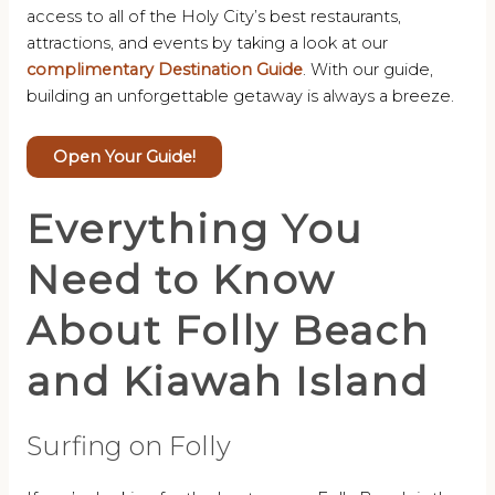
access to all of the Holy City’s best restaurants,
attractions, and events by taking a look at our
complimentary Destination Guide
. With our guide,
building an unforgettable getaway is always a breeze.
Open Your Guide!
Everything You
Need to Know
About Folly Beach
and Kiawah Island
Surfing on Folly