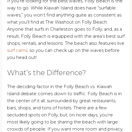
If you’re looking for the best waves, Folly Beach is the
way to go. While Kiawah Island does have “surfable
waves,” you won’t find anything quite as consistent as
what you’ll find at The Washout on Folly Beach.
Anyone that surfs in Charleston goes to Folly, and, as a
result, Folly Beach is equipped with the area’s best surf
shops, rentals, and lessons. The beach also features live
surf cams
, so you can check up on the waves before
you head out!
What’s the Difference?
The deciding factor in the Folly Beach vs. Kiawah
Island debate comes down to traffic. Folly Beach is in
the center of it all, surrounded by great restaurants,
bars, shops, and tons of hotels. There are a few
secluded spots on Folly, but, on nicer days, you’re
most likely going to be sharing the beach with large
crowds of people. If you want more room and privacy,