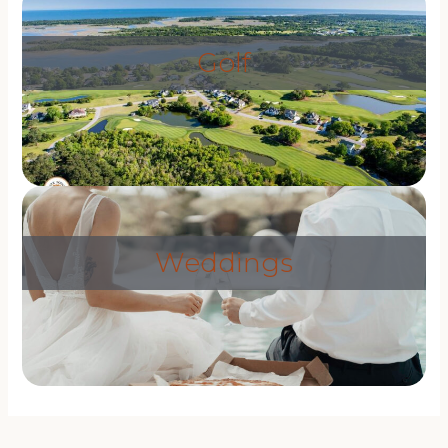
Golf
Weddings