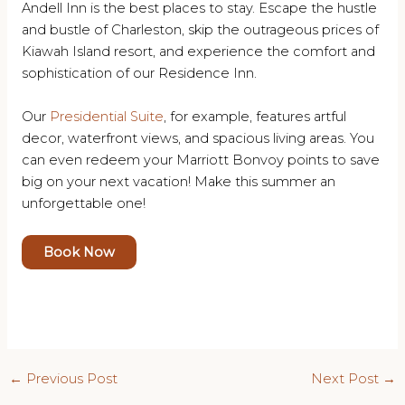
Andell Inn is the best places to stay. Escape the hustle
and bustle of Charleston, skip the outrageous prices of
Kiawah Island resort, and experience the comfort and
sophistication of our Residence Inn.
Our
Presidential Suite
, for example, features artful
decor, waterfront views, and spacious living areas. You
can even redeem your Marriott Bonvoy points to save
big on your next vacation! Make this summer an
unforgettable one!
Book Now
Post
←
Previous Post
Next Post
→
navigation