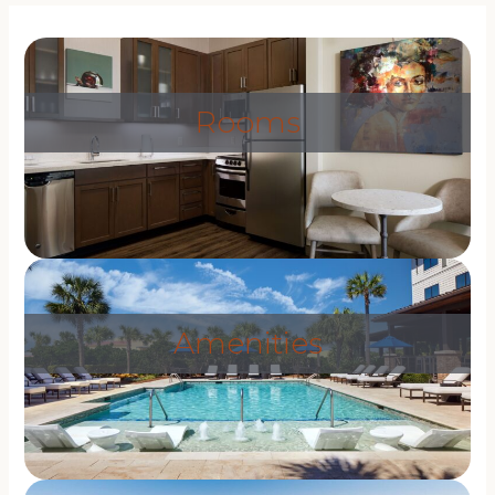
Rooms
Amenities