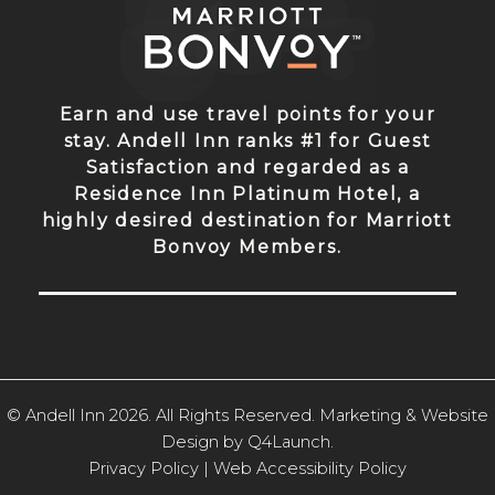
Earn and use travel points for your
stay. Andell Inn ranks #1 for Guest
Satisfaction and regarded as a
Residence Inn Platinum Hotel, a
highly desired destination for Marriott
Bonvoy Members.
© Andell Inn 2026. All Rights Reserved. Marketing & Website
Design by
Q4Launch
.
Privacy Policy |
Web Accessibility Policy