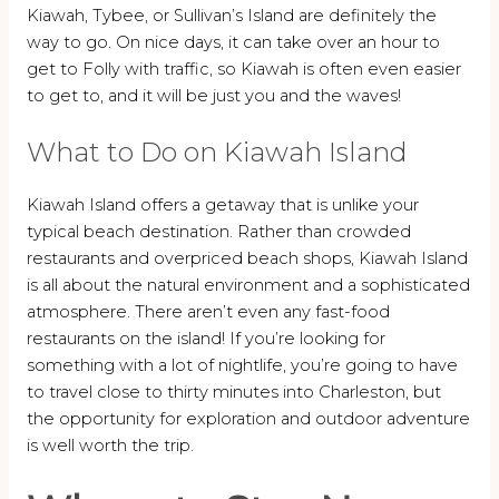
Kiawah, Tybee, or Sullivan’s Island are definitely the
way to go. On nice days, it can take over an hour to
get to Folly with traffic, so Kiawah is often even easier
to get to, and it will be just you and the waves!
What to Do on Kiawah Island
Kiawah Island offers a getaway that is unlike your
typical beach destination. Rather than crowded
restaurants and overpriced beach shops, Kiawah Island
is all about the natural environment and a sophisticated
atmosphere. There aren’t even any fast-food
restaurants on the island! If you’re looking for
something with a lot of nightlife, you’re going to have
to travel close to thirty minutes into Charleston, but
the opportunity for exploration and outdoor adventure
is well worth the trip.