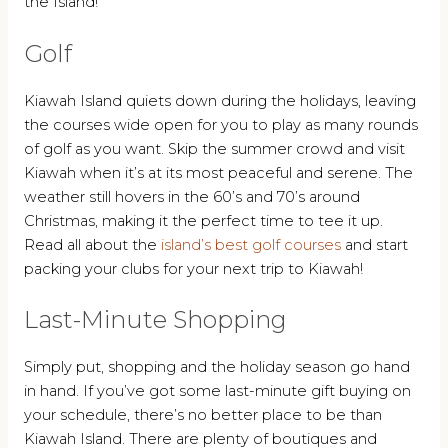
the Island!
Golf
Kiawah Island quiets down during the holidays, leaving
the courses wide open for you to play as many rounds
of golf as you want. Skip the summer crowd and visit
Kiawah when it’s at its most peaceful and serene. The
weather still hovers in the 60’s and 70’s around
Christmas, making it the perfect time to tee it up.
Read all about the
island’s best golf courses
and start
packing your clubs for your next trip to Kiawah!
Last-Minute Shopping
Simply put, shopping and the holiday season go hand
in hand. If you’ve got some last-minute gift buying on
your schedule, there’s no better place to be than
Kiawah Island. There are plenty of boutiques and