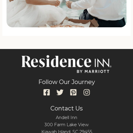
Follow Our Journey
Contact Us
Andell Inn
300 Farm Lake View
Kiawah Island, SC 29455