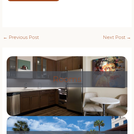
Post
←
Previous Post
Next Post
→
navigation
Rooms