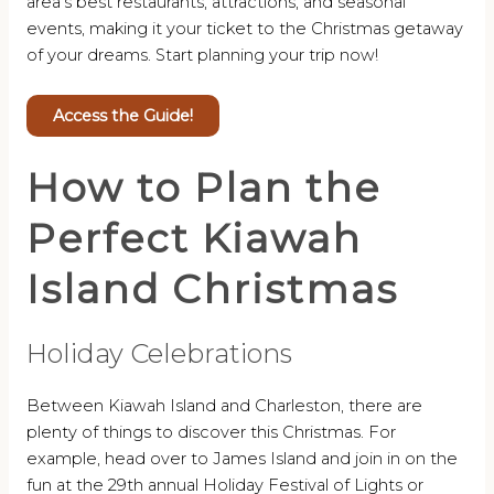
area’s best restaurants, attractions, and seasonal
events, making it your ticket to the Christmas getaway
of your dreams. Start planning your trip now!
Access the Guide!
How to Plan the
Perfect Kiawah
Island Christmas
Holiday Celebrations
Between Kiawah Island and Charleston, there are
plenty of things to discover this Christmas. For
example, head over to James Island and join in on the
fun at the 29th annual Holiday Festival of Lights or