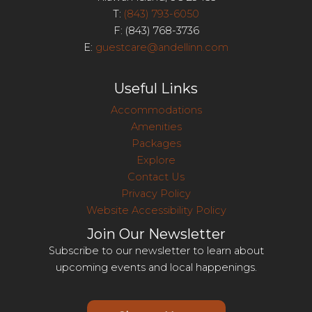
T:
(843) 793-6050
F: (843) 768-3736
E:
guestcare@andellinn.com
Useful Links
Accommodations
Amenities
Packages
Explore
Contact Us
Privacy Policy
Website Accessibility Policy
Join Our Newsletter
Subscribe to our newsletter to learn about
upcoming events and local happenings.