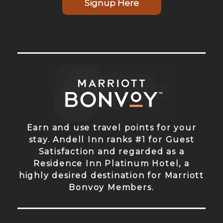
Signup Here
Earn and use travel points for your
stay. Andell Inn ranks #1 for Guest
Satisfaction and regarded as a
Residence Inn Platinum Hotel, a
highly desired destination for Marriott
Bonvoy Members.