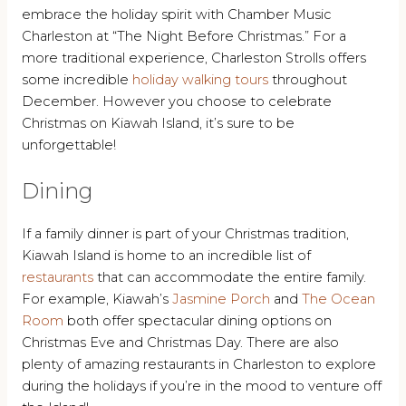
embrace the holiday spirit with Chamber Music
Charleston at “The Night Before Christmas.” For a
more traditional experience, Charleston Strolls offers
some incredible
holiday walking tours
throughout
December. However you choose to celebrate
Christmas on Kiawah Island, it’s sure to be
unforgettable!
Dining
If a family dinner is part of your Christmas tradition,
Kiawah Island is home to an incredible list of
restaurants
that can accommodate the entire family.
For example, Kiawah’s
Jasmine Porch
and
The Ocean
Room
both offer spectacular dining options on
Christmas Eve and Christmas Day. There are also
plenty of amazing restaurants in Charleston to explore
during the holidays if you’re in the mood to venture off