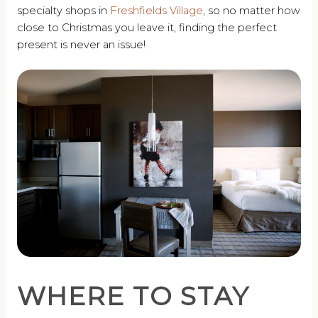
specialty shops in
Freshfields Village
, so no matter how
close to Christmas you leave it, finding the perfect
present is never an issue!
WHERE TO STAY