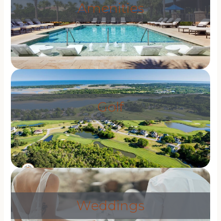
Amenities
Golf
Weddings