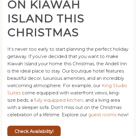
ON KIAWAH
ISLAND THIS
CHRISTMAS
It’s never too early to start planning the perfect holiday
getaway. If you’ve decided that you want to make
Kiawah Island your home this Christmas, the Andell Inn
is the ideal place to stay. Our boutique hotel features
beautiful decor, luxurious amenities, and an incredibly
welcoming atmosphere. For example, our
King Studio
Suites
come equipped with waterfront views, king-
size beds, a
fully equipped kitchen
, and a living area
with a sleeper sofa. Don’t miss out on the Christmas
celebration of a lifetime. Explore our
guest rooms
now!
Check Availability!