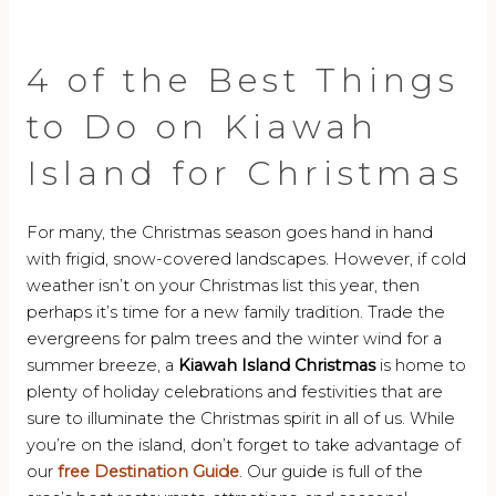
4 of the Best Things
to Do on Kiawah
Island for Christmas
For many, the Christmas season goes hand in hand
with frigid, snow-covered landscapes. However, if cold
weather isn’t on your Christmas list this year, then
perhaps it’s time for a new family tradition. Trade the
evergreens for palm trees and the winter wind for a
summer breeze, a
Kiawah Island Christmas
is home to
plenty of holiday celebrations and festivities that are
sure to illuminate the Christmas spirit in all of us. While
you’re on the island, don’t forget to take advantage of
our
free Destination Guide
. Our guide is full of the