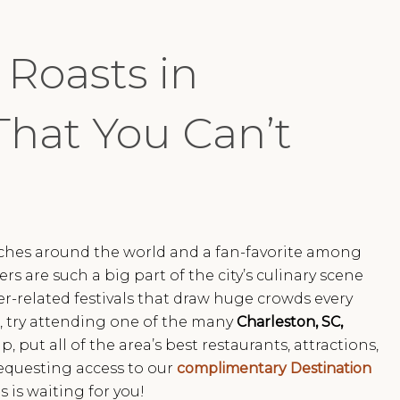
 Roasts in
That You Can’t
aches around the world and a fan-favorite among
ers are such a big part of the city’s culinary scene
r-related festivals that draw huge crowds every
un, try attending one of the many
Charleston, SC,
p, put all of the area’s best restaurants, attractions,
equesting access to our
complimentary Destination
 is waiting for you!