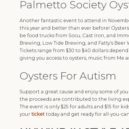
Palmetto Society Oys
Another fantastic event to attend in Novemb
this year and better than ever before! Oysters
be food trucks from Socu, Cast Iron, and Immo
Brewing, Low Tide Brewing, and Fatty’s Beer W
Tickets range from $30 to $40 dollars depend
giving you access to oysters, music from Me an
Oysters For Autism
Support a great cause and enjoy some of your 
the proceeds are contributed to the living e
The event is only $25 for adults and $15 for ki
your
ticket
today and get ready for all-you-can-