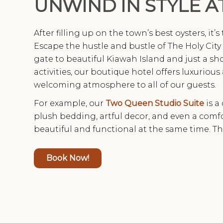
UNWIND IN STYLE A
After filling up on the town’s best oysters, it’
Escape the hustle and bustle of The Holy City 
gate to beautiful Kiawah Island and just a sho
activities, our boutique hotel offers luxurious
welcoming atmosphere to all of our guests.
For example, our
Two Queen Studio Suite
is a
plush bedding, artful decor, and even a com
beautiful and functional at the same time. Th
Book Now!