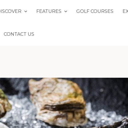
DISCOVER
FEATURES
GOLF COURSES
E
CONTACT US