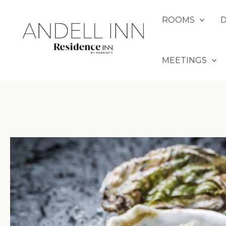
Skip
to
ROOMS
content
MEETINGS