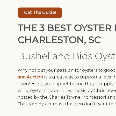
Get The Guide!
THE 3 BEST OYSTER 
CHARLESTON, SC
Bushel and Bids Oyst
Why not put your passion for oysters to goo
and Auction
is a great way to support a local 
town! Bring your appetite and they’ll supply t
wine, oyster shooters, live music by Chris Boon
hosted by the Charles Towne Montessori and is
This is an oyster roast that you don’t want to 