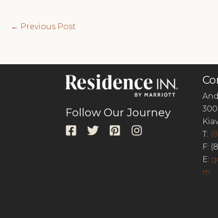
Post
←
Previous Post
navigation
Co
And
300
Follow Our Journey
Kia
T:
(
F: (
E:
g
m