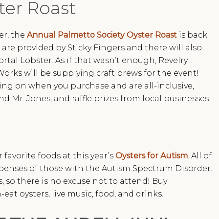
ter Roast
er, the
Annual Palmetto Society Oyster Roast
is back
 are provided by Sticky Fingers and there will also
rtal Lobster. As if that wasn’t enough, Revelry
orks will be supplying craft brews for the event!
ing on when you purchase and are all-inclusive,
d Mr. Jones, and raffle prizes from local businesses.
favorite foods at this year’s
Oysters for Autism
. All of
xpenses of those with the Autism Spectrum Disorder.
ds, so there is no excuse not to attend! Buy
eat oysters, live music, food, and drinks!