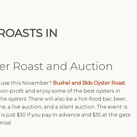
ROASTS IN
er Roast and Auction
d use this November?
Bushel and Bids Oyster Roast
non-profit and enjoy some of the best oysters in
he oysters. There will also be a hot-food bar, beer,
e, a live auction, and a silent auction. The event is
 just $30 if you pay in advance and $35 at the gate.
miss!