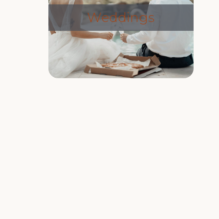
Weddings