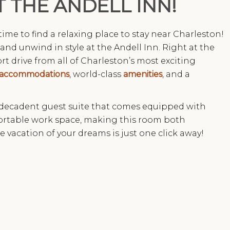
T THE ANDELL INN!
s time to find a relaxing place to stay near Charleston!
and unwind in style at the Andell Inn. Right at the
rt drive from all of Charleston’s most exciting
accommodations
, world-class
amenities
, and a
 decadent guest suite that comes equipped with
fortable work space, making this room both
e vacation of your dreams is just one click away!