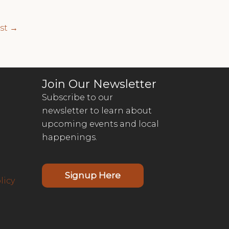
ost
→
Join Our Newsletter
Subscribe to our
newsletter to learn about
upcoming events and local
happenings.
Signup Here
licy