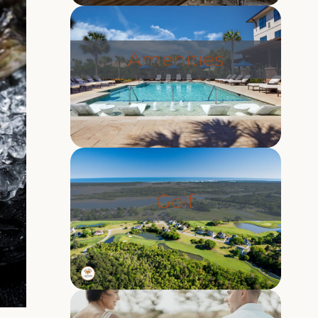
Amenities
Golf