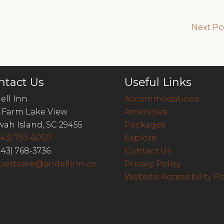
Next P
ntact Us
Useful Links
ell Inn
Accommodations
 Farm Lake View
Amenities
wah Island, SC 29455
Packages
843) 793-6050
Explore
843) 768-3736
Contact Us
uestcare@andellinn.co
Privacy Policy
Website Accessibility Po