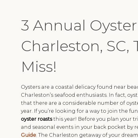
3 Annual Oyster
Charleston, SC, 
Miss!
Oysters are a coastal delicacy found near be
Charleston’s seafood enthusiasts. In fact, oyst
that there are a considerable number of oyste
year. If you’re looking for a way to join the f
oyster roasts
this year! Before you plan your tri
and seasonal events in your back pocket by r
Guide
. The Charleston getaway of your dreams