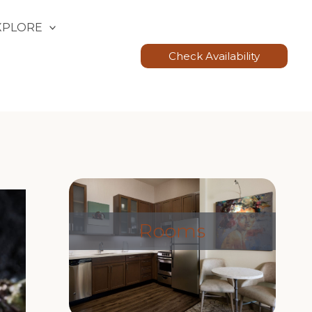
XPLORE
Check Availability
Rooms