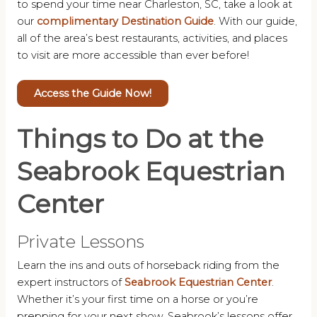
to spend your time near Charleston, SC, take a look at
our
complimentary Destination Guide
. With our guide,
all of the area’s best restaurants, activities, and places
to visit are more accessible than ever before!
Access the Guide Now!
Things to Do at the
Seabrook Equestrian
Center
Private Lessons
Learn the ins and outs of horseback riding from the
expert instructors of
Seabrook Equestrian Center
.
Whether it’s your first time on a horse or you’re
prepping for your next show, Seabrook’s lessons offer