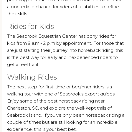
an incredible chance for riders of all abilities to refine
their skills.
Rides for Kids
The Seabrook Equestrian Center has pony rides for
kids from 9 a.m.- 2 p.m by appointment. For those that
are just starting their journey into horseback riding, this
is the best way for early and inexperienced riders to
get a feel for it!
Walking Rides
The next step for first-time or beginner riders is a
walking tour with one of Seabrook’s expert guides.
Enjoy some of the best horseback riding near
Charleston, SC, and explore the well-kept trails of
Seabrook Island. If you’ve only been horseback riding a
couple of times but are still looking for an incredible
experience, this is your best bet!