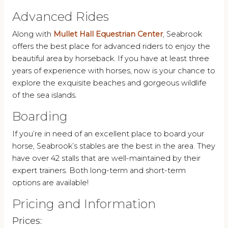
Advanced Rides
Along with
Mullet Hall Equestrian Center
, Seabrook
offers the best place for advanced riders to enjoy the
beautiful area by horseback. If you have at least three
years of experience with horses, now is your chance to
explore the exquisite beaches and gorgeous wildlife
of the sea islands.
Boarding
If you’re in need of an excellent place to board your
horse, Seabrook’s stables are the best in the area. They
have over 42 stalls that are well-maintained by their
expert trainers. Both long-term and short-term
options are available!
Pricing and Information
Prices: