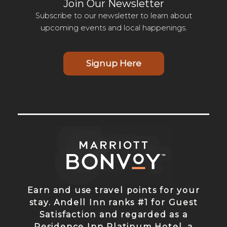
Join Our Newsletter
Subscribe to our newsletter to learn about
upcoming events and local happenings.
Signup Here
Earn and use travel points for your
stay. Andell Inn ranks #1 for Guest
Satisfaction and regarded as a
Residence Inn Platinum Hotel, a