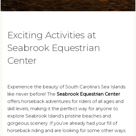
Exciting Activities at
Seabrook Equestrian
Center
Experience the beauty of South Carolina’s Sea Islands
like never before! The
Seabrook Equestrian Center
offers horseback adventures for riders of all ages and
skill levels, making it the perfect way for anyone to
explore Seabrook Island’s pristine beaches and
gorgeous scenery. If you’ve already had your fill of
horseback riding and are looking for some other ways