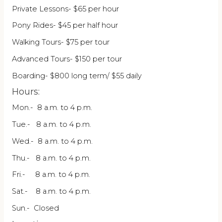
Private Lessons- $65 per hour
Pony Rides- $45 per half hour
Walking Tours- $75 per tour
Advanced Tours- $150 per tour
Boarding- $800 long term/ $55 daily
Hours:
Mon.- 8 a.m. to 4 p.m.
Tue.- 8 a.m. to 4 p.m.
Wed.- 8 a.m. to 4 p.m.
Thu.- 8 a.m. to 4 p.m.
Fri.- 8 a.m. to 4 p.m.
Sat.- 8 a.m. to 4 p.m.
Sun.- Closed