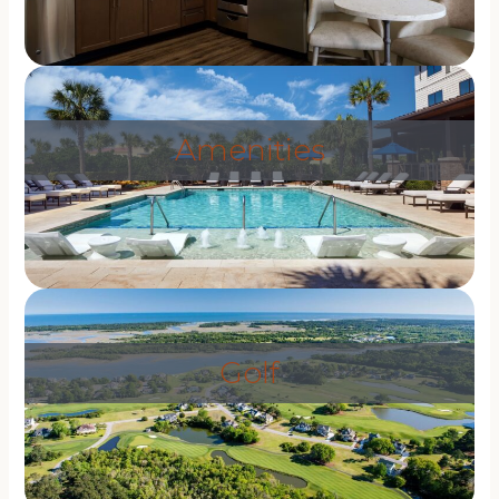
Amenities
Golf