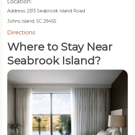
Location:
Address: 2313 Seabrook Island Road
Johns Island, SC 29455
Directions
Where to Stay Near
Seabrook Island?