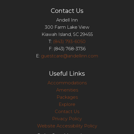
Contact Us
Andell Inn
300 Farm Lake View
Kiawah Island, SC 29455
T:
(843) 793-6050
F: (843) 768-3736
E:
guestcare@andellinn.com
Useful Links
Accommodations
Amenities
Packages
Explore
Contact Us
Privacy Policy
Website Accessibility Policy