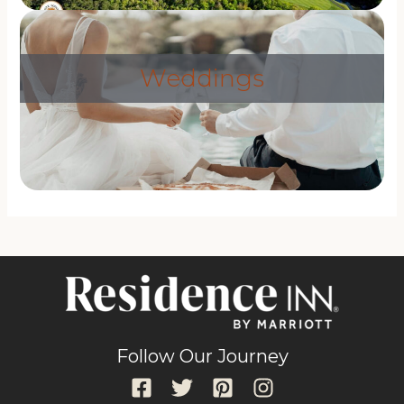
Weddings
Follow Our Journey