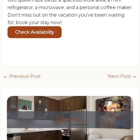
two queen-size beds, a spacious work area, a mini
refrigerator, a microwave, and a personal coffee maker.
Don’t miss out on the vacation you’ve been waiting
for, book your stay now!
Check Availability
Post
←
Previous Post
Next Post
→
navigation
Rooms