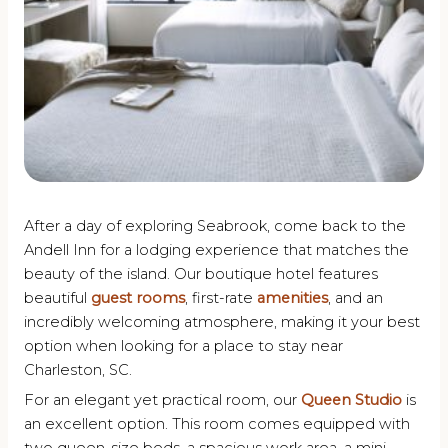
After a day of exploring Seabrook, come back to the
Andell Inn for a lodging experience that matches the
beauty of the island. Our boutique hotel features
beautiful
guest rooms
, first-rate
amenities
, and an
incredibly welcoming atmosphere, making it your best
option when looking for a place to stay near
Charleston, SC.
For an elegant yet practical room, our
Queen Studio
is
an excellent option. This room comes equipped with