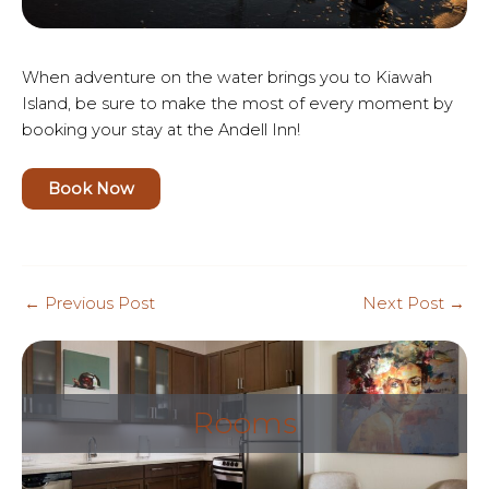
When adventure on the water brings you to Kiawah
Island, be sure to make the most of every moment by
booking your stay at the Andell Inn!
Book Now
Post
←
Previous Post
Next Post
→
navigation
Rooms