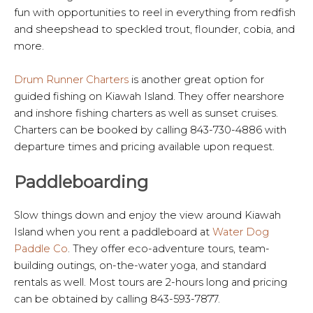
fun with opportunities to reel in everything from redfish
and sheepshead to speckled trout, flounder, cobia, and
more.
Drum Runner Charters
is another great option for
guided fishing on Kiawah Island. They offer nearshore
and inshore fishing charters as well as sunset cruises.
Charters can be booked by calling 843-730-4886 with
departure times and pricing available upon request.
Paddleboarding
Slow things down and enjoy the view around Kiawah
Island when you rent a paddleboard at
Water Dog
Paddle Co
. They offer eco-adventure tours, team-
building outings, on-the-water yoga, and standard
rentals as well. Most tours are 2-hours long and pricing
can be obtained by calling 843-593-7877.