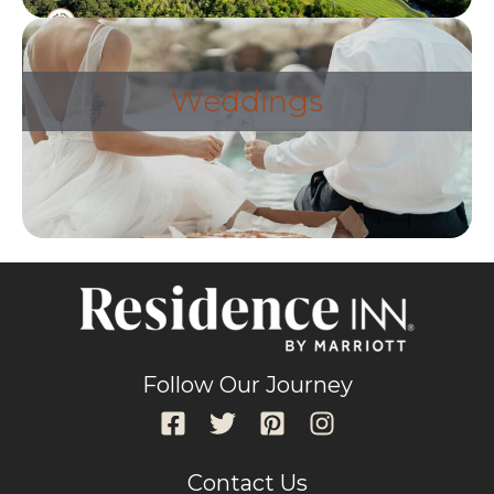
Weddings
Follow Our Journey
Contact Us