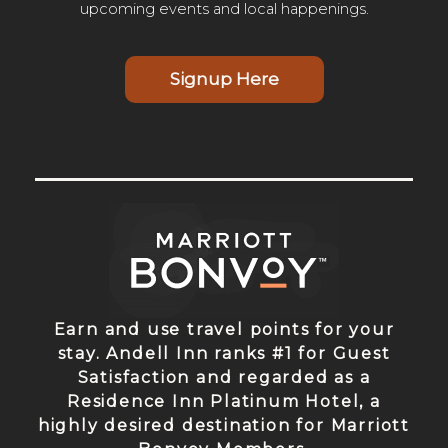
upcoming events and local happenings.
Signup Here
Earn and use travel points for your
stay. Andell Inn ranks #1 for Guest
Satisfaction and regarded as a
Residence Inn Platinum Hotel, a
highly desired destination for Marriott