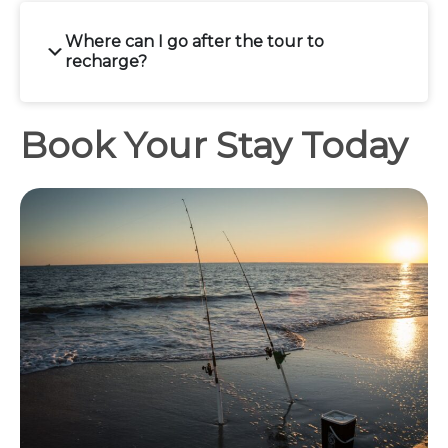
Where can I go after the tour to
recharge?
Book Your Stay Today