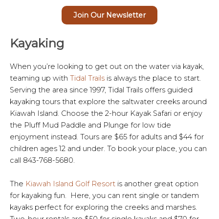
Join Our Newsletter
Kayaking
When you’re looking to get out on the water via kayak,
teaming up with
Tidal Trails
is always the place to start.
Serving the area since 1997, Tidal Trails offers guided
kayaking tours that explore the saltwater creeks around
Kiawah Island. Choose the 2-hour Kayak Safari or enjoy
the Pluff Mud Paddle and Plunge for low tide
enjoyment instead. Tours are $65 for adults and $44 for
children ages 12 and under. To book your place, you can
call 843-768-5680.
The
Kiawah Island Golf Resort
is another great option
for kayaking fun. Here, you can rent single or tandem
kayaks perfect for exploring the creeks and marshes.
Two-hour rentals are $50 for single kayaks and $70 for