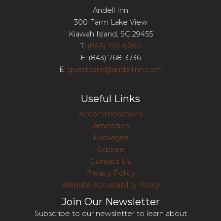
Andell Inn
300 Farm Lake View
Kiawah Island, SC 29455
T:
(843) 793-6050
F: (843) 768-3736
E:
guestcare@andellinn.com
Useful Links
Accommodations
Amenities
Packages
Explore
Contact Us
Privacy Policy
Website Accessibility Policy
Join Our Newsletter
Subscribe to our newsletter to learn about