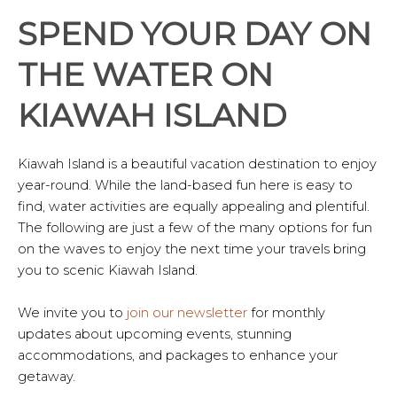
SPEND YOUR DAY ON
THE WATER ON
KIAWAH ISLAND
Kiawah Island is a beautiful vacation destination to enjoy
year-round. While the land-based fun here is easy to
find, water activities are equally appealing and plentiful.
The following are just a few of the many options for fun
on the waves to enjoy the next time your travels bring
you to scenic Kiawah Island.
We invite you to
join our newsletter
for monthly
updates about upcoming events, stunning
accommodations, and packages to enhance your
getaway.