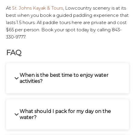
At
St. Johns Kayak & Tours
, Lowcountry scenery is at its
best when you book a guided paddling experience that
lasts 1.5 hours. All paddle tours here are private and cost
$65 per person. Book your spot today by calling 843-
330-9777.
FAQ
When is the best time to enjoy water
activities?
What should I pack for my day on the
water?