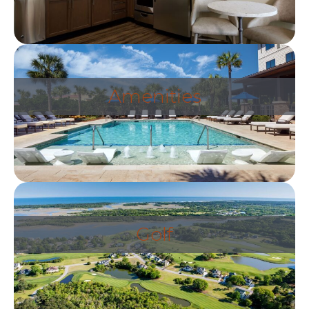
Amenities
Golf