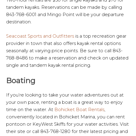
tandem kayaks. Reservations can be made by calling
843-768-6001 and Mingo Point will be your departure
destination.
Seacoast Sports and Outfitters
is a top recreation gear
provider in town that also offers kayak rental options
seasonally at varying price points. Be sure to call 843-
768-8486 to make a reservation and check on updated
single and tandem kayak rental pricing.
Boating
If you’re looking to take your water adventures out at
your own pace, renting a boat is a great way to enjoy
time on the water. At
Bohicket Boat Rentals
,
conveniently located in Bohicket Marina, you can rent
pontoon or KeyWest Skiffs for your water activities. Visit
their site or call 843-768-1280 for their latest pricing and