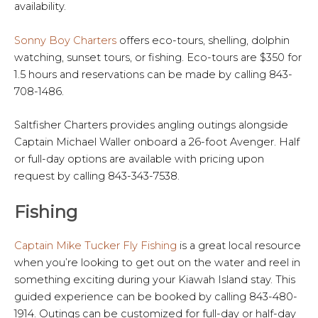
availability.
Sonny Boy Charters
offers eco-tours, shelling, dolphin
watching, sunset tours, or fishing. Eco-tours are $350 for
1.5 hours and reservations can be made by calling 843-
708-1486.
Saltfisher Charters provides angling outings alongside
Captain Michael Waller onboard a 26-foot Avenger. Half
or full-day options are available with pricing upon
request by calling 843-343-7538.
Fishing
Captain Mike Tucker Fly Fishing
is a great local resource
when you’re looking to get out on the water and reel in
something exciting during your Kiawah Island stay. This
guided experience can be booked by calling 843-480-
1914. Outings can be customized for full-day or half-day