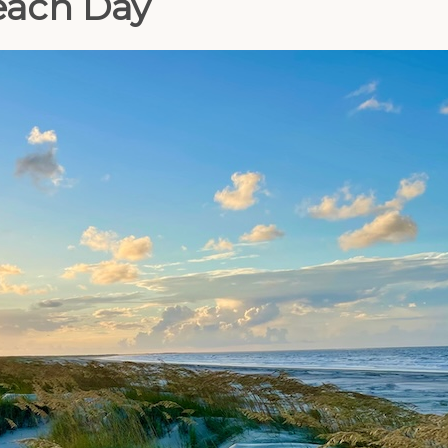
Beach Day