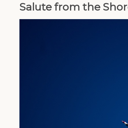
Salute from the Shor