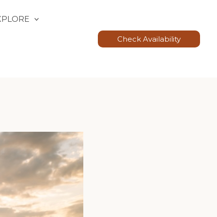
XPLORE
Check Availability