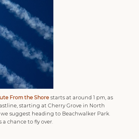
lute From the Shore
starts at around 1 pm, as
stline, starting at Cherry Grove in North
d, we suggest heading to Beachwalker Park.
s a chance to fly over.