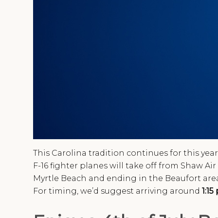
This Carolina tradition continues for this year
F-16 fighter planes will take off from Shaw A
Myrtle Beach and ending in the Beaufort area
For timing, we’d suggest arriving around
1:15