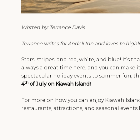
Written by: Terrance Davis
Terrance writes for Andell Inn and loves to high
Stars, stripes, and red, white, and blue! It’s th
always a great time here, and you can make it 
spectacular holiday events to summer fun, ther
th
4
of July on Kiawah Island
!
For more on how you can enjoy Kiawah Island t
restaurants, attractions, and seasonal event