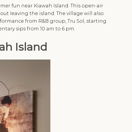
er fun near Kiawah Island. This open-air
ut leaving the island. The village will also
erformance from R&B group, Tru Sol, starting
ntary sips from 10 am to 6 pm.
ah Island