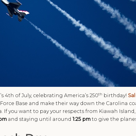
th
’s 4th of July, celebrating America’s 250
birthday!
Sa
ir Force Base and make their way down the Carolina coa
. If you want to pay your respects from Kiawah Islan
 pm
and staying until around
1:25 pm
to give the plane