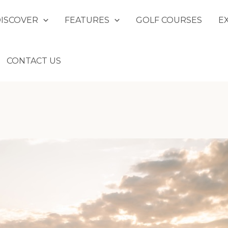
DISCOVER
FEATURES
GOLF COURSES
E
CONTACT US