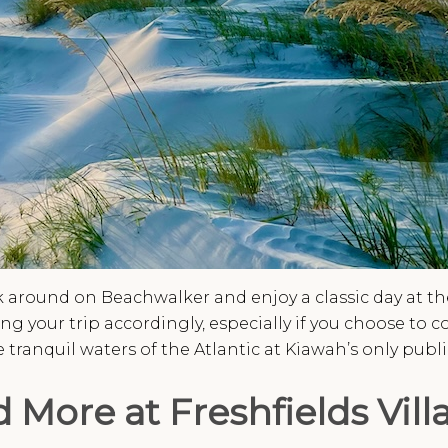
 around on Beachwalker and enjoy a classic day at the 
 your trip accordingly, especially if you choose to 
 tranquil waters of the Atlantic at Kiawah’s only publ
 More at Freshfields Vill