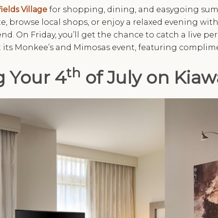
ields Village
for shopping, dining, and easygoing summ
e, browse local shops, or enjoy a relaxed evening witho
nd. On Friday, you’ll get the chance to catch a live p
st its Monkee’s and Mimosas event, featuring complime
th
g Your 4
of July on Kiaw