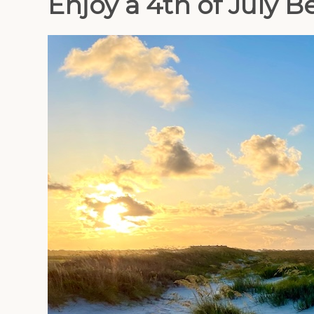
Enjoy a 4th of July 