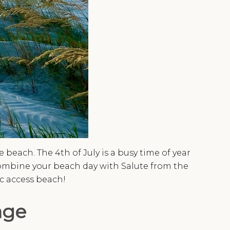
beach. The 4th of July is a busy time of year
combine your beach day with Salute from the
ic access beach!
age