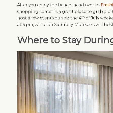
After you enjoy the beach, head over to
Freshf
shopping center is a great place to grab a bit
th
host a few events during the 4
of July weeke
at 6 pm, while on Saturday, Monkee’s will ho
Where to Stay Durin