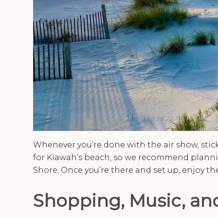
Whenever you’re done with the air show, stick
for Kiawah’s beach, so we recommend planning
Shore. Once you’re there and set up, enjoy the
Shopping, Music, and