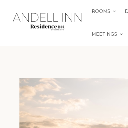
Skip
to
ROOMS
content
MEETINGS