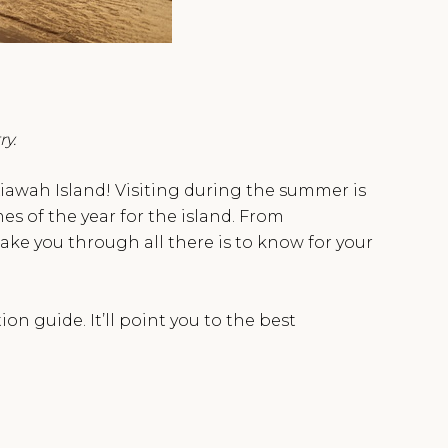
ry.
 Kiawah Island! Visiting during the summer is
es of the year for the island. From
take you through all there is to know for your
n guide. It’ll point you to the best