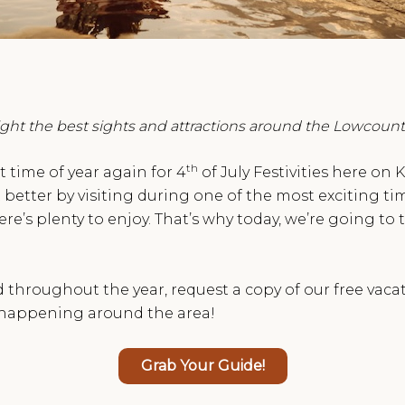
light the best sights and attractions around the Lowcount
th
at time of year again for 4
of July Festivities here on
better by visiting during one of the most exciting tim
e’s plenty to enjoy. That’s why today, we’re going to 
hroughout the year, request a copy of our free vacatio
s happening around the area!
Grab Your Guide!