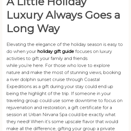
A Little Holiday
Luxury Always Goes a
Long Way
Elevating the elegance of the holiday season is easy to
do when your
holiday gift guide
focuses on luxury
activities to gift your family and friends
while you’re here. For those who love to explore
nature and make the most of stunning views, booking
a river dolphin sunset cruise through Coastal
Expeditions as a gift during your stay could end up
being the highlight of the trip. If someone in your
traveling group could use some downtime to focus on
rejuvenation and restoration, a gift certificate for a
session at Urban Nirvana Spa could be exactly what
they need! When it’s some upscale flavor that would
make all the difference, gifting your group a private