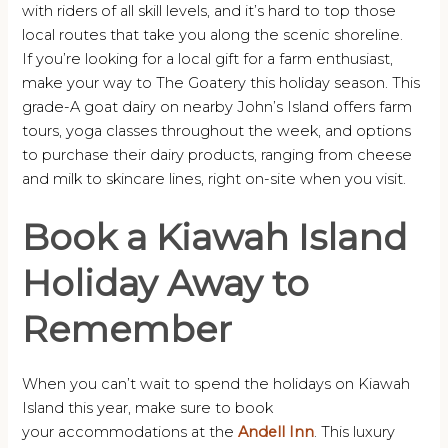
with riders of all skill levels, and it’s hard to top those
local routes that take you along the scenic shoreline.
If you’re looking for a local gift for a farm enthusiast,
make your way to The Goatery this holiday season. This
grade-A goat dairy on nearby John’s Island offers farm
tours, yoga classes throughout the week, and options
to purchase their dairy products, ranging from cheese
and milk to skincare lines, right on-site when you visit.
Book a Kiawah Island
Holiday Away to
Remember
When you can’t wait to spend the holidays on Kiawah
Island this year, make sure to book
your accommodations at the
Andell Inn
. This luxury