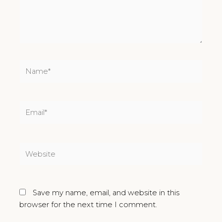
Name*
Email*
Website
Save my name, email, and website in this
browser for the next time I comment.