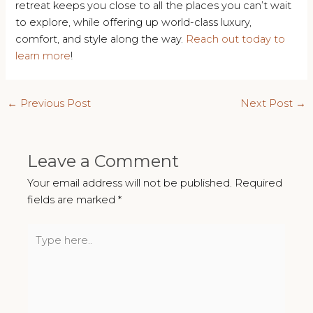
retreat keeps you close to all the places you can’t wait
to explore, while offering up world-class luxury,
comfort, and style along the way.
Reach out today to
learn more
!
Post
←
Previous Post
Next Post
→
navigation
Leave a Comment
Your email address will not be published.
Required
fields are marked
*
Type
here..