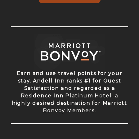
Earn and use travel points for your
stay. Andell Inn ranks #1 for Guest
Satisfaction and regarded as a
Residence Inn Platinum Hotel, a
highly desired destination for Marriott
Bonvoy Members.