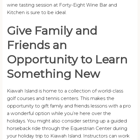
wine tasting session at Forty-Eight Wine Bar and
Kitchen is sure to be ideal.
Give Family and
Friends an
Opportunity to Learn
Something New
Kiawah Island is home to a collection of world-class
golf courses and tennis centers. This makes the
opportunity to gift family and friends lessons with a pro
a wonderful option while you’re here over the
holidays. You might also consider setting up a guided
horseback ride through the Equestrian Center during
your holiday trip to Kiawah Island. Instructors can work