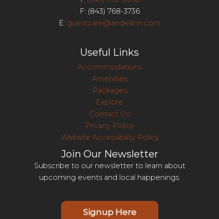
F: (843) 768-3736
E:
guestcare@andellinn.com
Useful Links
Accommodations
Amenities
Packages
Explore
Contact Us
Privacy Policy
Website Accessibility Policy
Join Our Newsletter
Subscribe to our newsletter to learn about
upcoming events and local happenings.
Signup Here