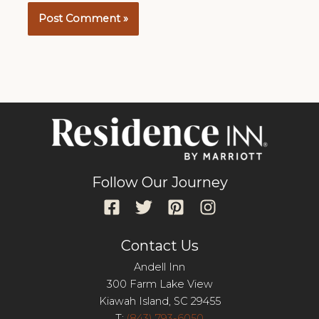
Follow Our Journey
Contact Us
Andell Inn
300 Farm Lake View
Kiawah Island, SC 29455
T:
(843) 793-6050