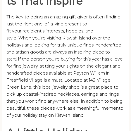
ts That Inspire
The key to being an amazing gift giver is often finding
just the right one-of-a-kind present to
fit your recipient’s interests, hobbies, and
style. When you’re visiting Kiawah Island over the
holidays and looking for truly unique finds, handcrafted
and artisan goods are always an inspiring place to
start! If the person you’re buying for this year has a love
for fine jewelry, setting your sights on the elegant and
handcrafted pieces available at Peyton William in
Freshfield Village is a must. Located at 149 Village
Green Lane, this local jewelry shop is a great place to
pick up coastal-inspired necklaces, earrings, and rings
that you won’t find anywhere else. In addition to being
beautiful, these pieces work as a meaningful memento
of your holiday stay on Kiawah Island.