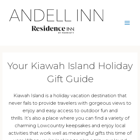
Skip
to
content
Mai
Men
Your Kiawah Island Holiday
Gift Guide
Kiawah Island is a holiday vacation destination that
never fails to provide travelers with gorgeous views to
enjoy and easy access to outdoor fun and
thrills. It’s also a place where you can find a variety of
charming Lowcountry keepsakes and enjoy local
activities that work well as meaningful gifts this time of