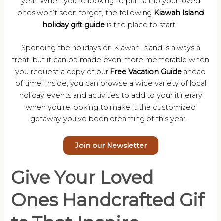
year. When you’re looking to plan a trip your loved
ones won’t soon forget, the following
Kiawah Island
holiday gift guide
is the place to start.
Spending the holidays on Kiawah Island is always a
treat, but it can be made even more memorable when
you request a copy of our
Free Vacation Guide
ahead
of time. Inside, you can browse a wide variety of local
holiday events and activities to add to your itinerary
when you’re looking to make it the customized
getaway you’ve been dreaming of this year.
Join our Newsletter
Give Your Loved
Ones Handcrafted Gif