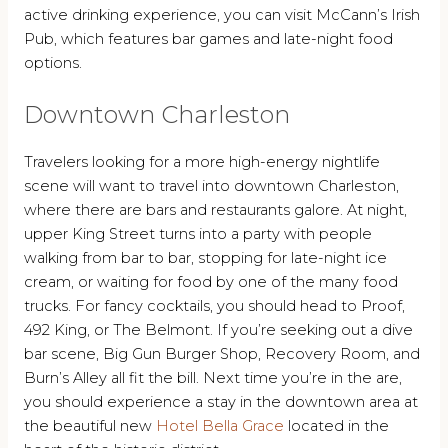
active drinking experience, you can visit McCann’s Irish
Pub, which features bar games and late-night food
options.
Downtown Charleston
Travelers looking for a more high-energy nightlife
scene will want to travel into downtown Charleston,
where there are bars and restaurants galore. At night,
upper King Street turns into a party with people
walking from bar to bar, stopping for late-night ice
cream, or waiting for food by one of the many food
trucks. For fancy cocktails, you should head to Proof,
492 King, or The Belmont. If you’re seeking out a dive
bar scene, Big Gun Burger Shop, Recovery Room, and
Burn’s Alley all fit the bill. Next time you’re in the are,
you should experience a stay in the downtown area at
the beautiful new
Hotel Bella Grace
located in the