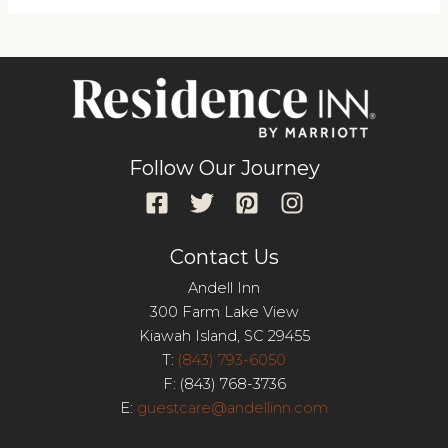
Follow Our Journey
Contact Us
Andell Inn
300 Farm Lake View
Kiawah Island, SC 29455
T:
(843) 793-6050
F: (843) 768-3736
E:
guestcare@andellinn.com