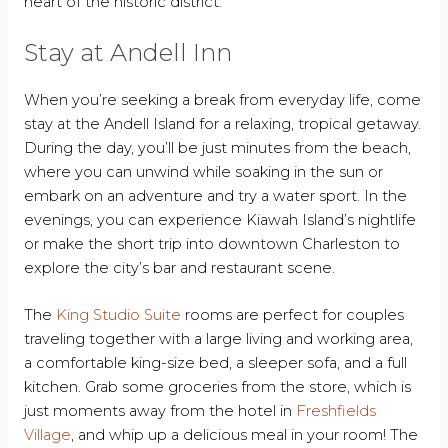
heart of the historic district.
Stay at Andell Inn
When you’re seeking a break from everyday life, come
stay at the Andell Island for a relaxing, tropical getaway.
During the day, you’ll be just minutes from the beach,
where you can unwind while soaking in the sun or
embark on an adventure and try a water sport. In the
evenings, you can experience Kiawah Island’s nightlife
or make the short trip into downtown Charleston to
explore the city’s bar and restaurant scene.
The
King Studio Suite
rooms are perfect for couples
traveling together with a large living and working area,
a comfortable king-size bed, a sleeper sofa, and a full
kitchen. Grab some groceries from the store, which is
just moments away from the hotel in
Freshfields
Village
, and whip up a delicious meal in your room! The