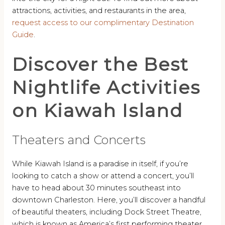
attractions, activities, and restaurants in the area,
request access to our complimentary Destination
Guide
.
Discover the Best
Nightlife Activities
on Kiawah Island
Theaters and Concerts
While Kiawah Island is a paradise in itself, if you’re
looking to catch a show or attend a concert, you’ll
have to head about 30 minutes southeast into
downtown Charleston. Here, you’ll discover a handful
of beautiful theaters, including Dock Street Theatre,
which is known as America’s first performing theater.