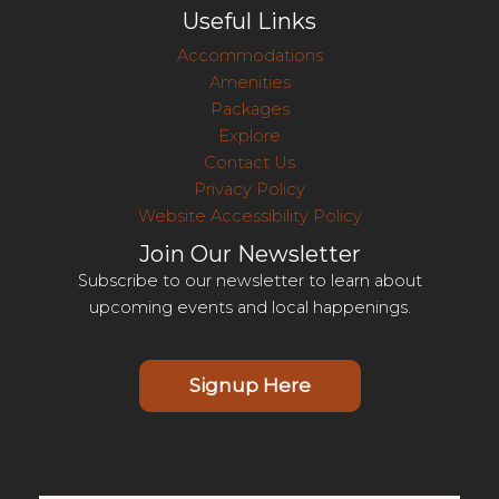
Useful Links
Accommodations
Amenities
Packages
Explore
Contact Us
Privacy Policy
Website Accessibility Policy
Join Our Newsletter
Subscribe to our newsletter to learn about
upcoming events and local happenings.
Signup Here