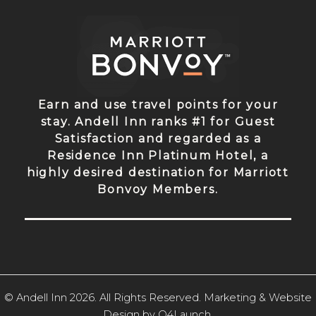
Earn and use travel points for your
stay. Andell Inn ranks #1 for Guest
Satisfaction and regarded as a
Residence Inn Platinum Hotel, a
highly desired destination for Marriott
Bonvoy Members.
© Andell Inn 2026. All Rights Reserved. Marketing & Website
Design by
Q4Launch
.