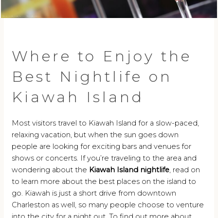
Where to Enjoy the
Best Nightlife on
Kiawah Island
Most visitors travel to Kiawah Island for a slow-paced,
relaxing vacation, but when the sun goes down
people are looking for exciting bars and venues for
shows or concerts. If you’re traveling to the area and
wondering about the
Kiawah Island nightlife
, read on
to learn more about the best places on the island to
go. Kiawah is just a short drive from downtown
Charleston as well, so many people choose to venture
into the city for a night out. To find out more about