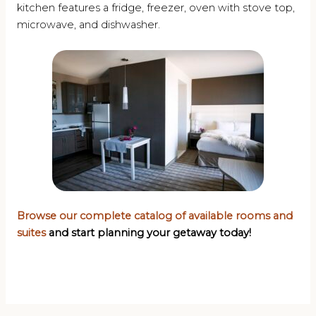
kitchen features a fridge, freezer, oven with stove top,
microwave, and dishwasher.
Browse our complete catalog of available rooms and
suites
and start planning your getaway today!