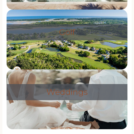
Golf
Weddings