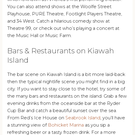
You can also attend shows at the Woolfe Street
Playhouse, PURE Theatre, Footlight Players Theatre,
and 34 West. Catch a hilarious comedy show at
Theatre 99, or check out who’s playing a concert at
the Music Hall or Music Farm.
Bars & Restaurants on Kiawah
Island
The bar scene on Kiawah Island is a bit more laid-back
then the typical nightlife scene you might find in a big
city. If you want to stay close to the hotel, try some of
the many bars and restaurants on the island. Grab a few
evening drinks from the oceanside bar at the Ryder
Cup Bar and catch a beautiful sunset over the sea.
From Red’s Ice House on
Seabrook Island
, you’ll have
a stunning view of
Bohicket Marina
as you sip a
refreshing beer or a tasty frozen drink. For a more